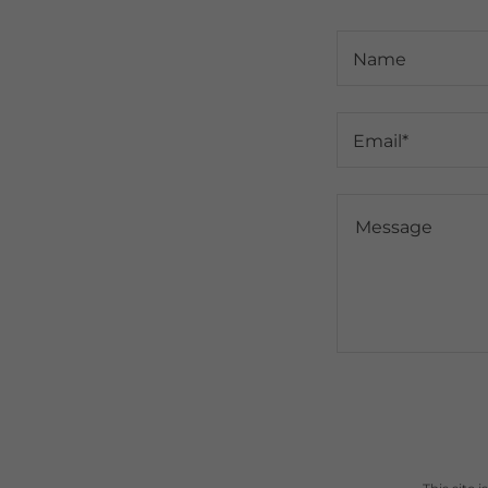
Name
Email*