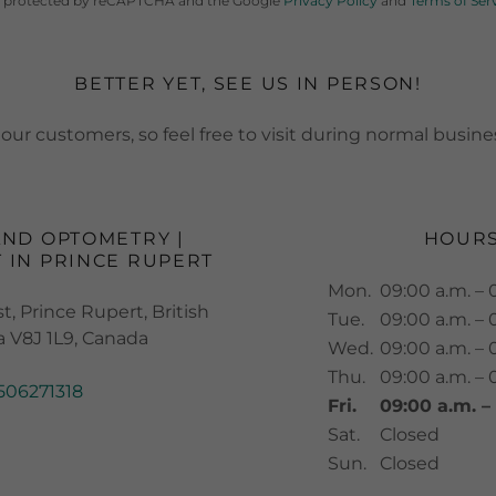
 is protected by reCAPTCHA and the Google
Privacy Policy
and
Terms of Ser
BETTER YET, SEE US IN PERSON!
our customers, so feel free to visit during normal busine
AND OPTOMETRY |
HOUR
 IN PRINCE RUPERT
Mon.
09:00 a.m. – 
, Prince Rupert, British
Tue.
09:00 a.m. – 
 V8J 1L9, Canada
Wed.
09:00 a.m. – 
Thu.
09:00 a.m. – 
506271318
Fri.
09:00 a.m. –
Sat.
Closed
Sun.
Closed