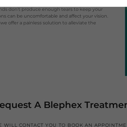
ss, itchiness, and a gritty sensation. Dry eyes, on
ands don't produce enough tears to keep your
ons can be uncomfortable and affect your vision.
e offer a painless solution to alleviate the
equest A Blephex Treatme
 WILL CONTACT YOU TO BOOK AN APPOINTM