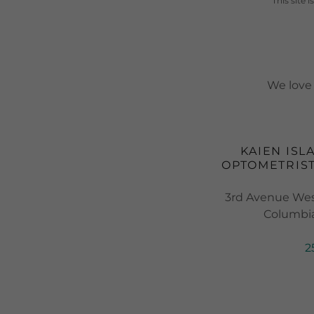
This site
We love 
KAIEN ISL
OPTOMETRIST
3rd Avenue West
Columbia
2