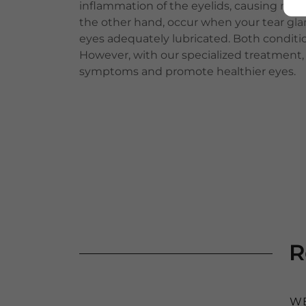
inflammation of the eyelids, causing redne
the other hand, occur when your tear gl
eyes adequately lubricated. Both conditi
However, with our specialized treatment, w
symptoms and promote healthier eyes.
R
WE