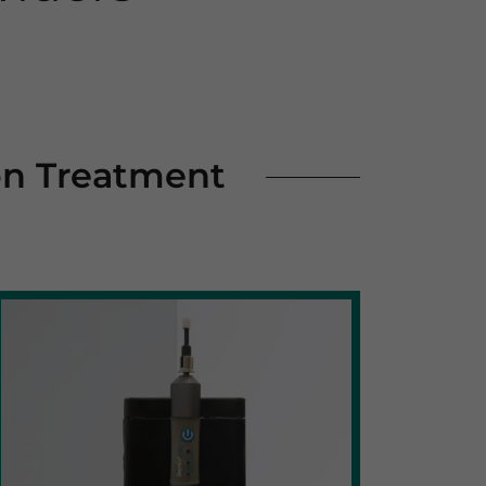
on Treatment