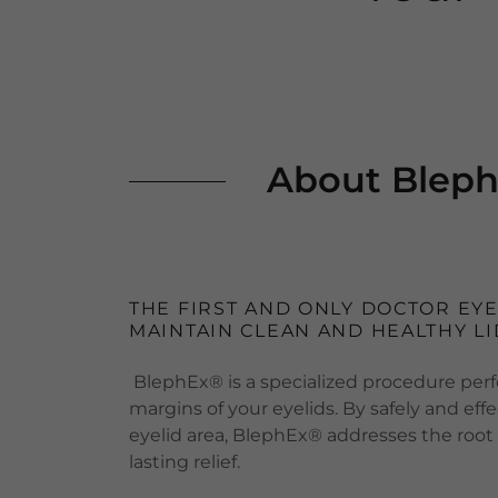
About Bleph
THE FIRST AND ONLY DOCTOR EY
MAINTAIN CLEAN AND HEALTHY LI
BlephEx® is a specialized procedure perf
margins of your eyelids. By safely and ef
eyelid area, BlephEx® addresses the root
lasting relief.