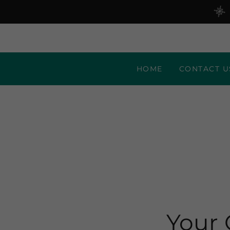
HOME
CONTACT U
Your 