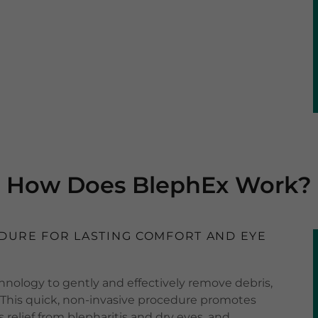
How Does BlephEx Work?
DURE FOR LASTING COMFORT AND EYE
nology to gently and effectively remove debris,
s. This quick, non-invasive procedure promotes
 relief from blepharitis and dry eyes, and