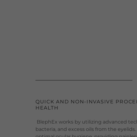
QUICK AND NON-INVASIVE PROCE
HEALTH
BlephEx works by utilizing advanced tech
bacteria, and excess oils from the eyelid
optimal ocular hygiene, providing painless