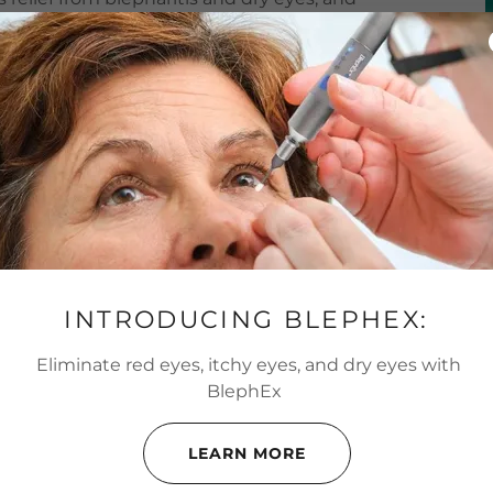
eyes.
INTRODUCING BLEPHEX:
ditions Are Treated With
Eliminate red eyes, itchy eyes, and dry eyes with
BlephEx
S, AND DRY EYES WITH BLEPHEX
LEARN MORE
ons: blepharitis and dry eyes. Blepharitis is an