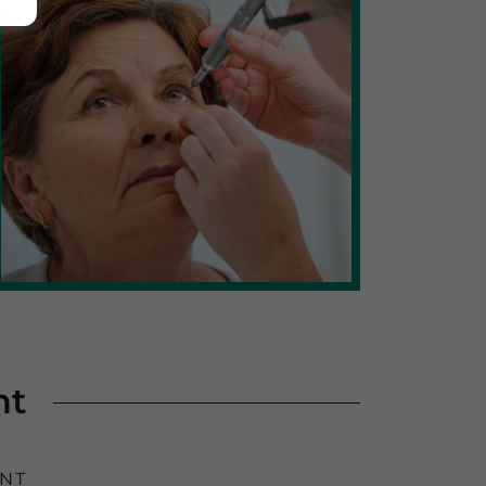
nt
ENT