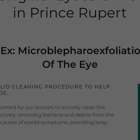
in Prince Rupert
Ex: Microblepharoexfoliati
Of The Eye
ELID CLEANING PROCEDURE TO HELP
DS.
ormed by our doctors to actively clean the
fectively removing bacteria and debris from the
 causes of eyelid symptoms, providing long-