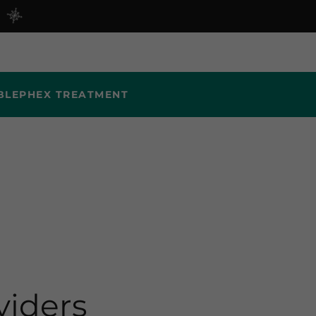
BLEPHEX TREATMENT
viders