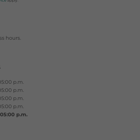
vice
apply.
ss hours.
S
05:00 p.m.
05:00 p.m.
05:00 p.m.
05:00 p.m.
 05:00 p.m.