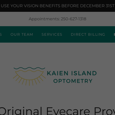
USE YOUR VISION BENEFITS BEFORE DECEMBER 31ST
Appointments:
250-627-1318
S
OUR TEAM
SERVICES
DIRECT BILLING
Original Eyecare Pro